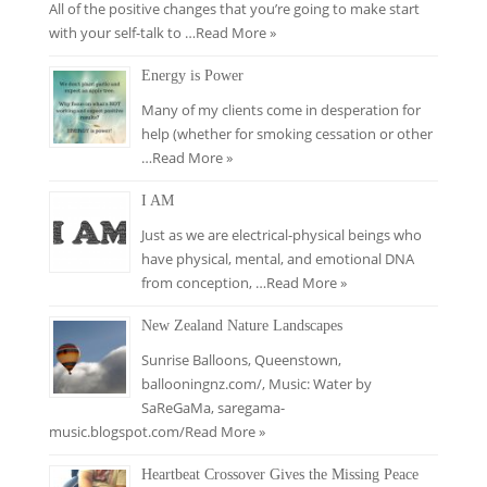
All of the positive changes that you’re going to make start
with your self-talk to …
Read More »
Energy is Power
Many of my clients come in desperation for
help (whether for smoking cessation or other
…
Read More »
I AM
Just as we are electrical-physical beings who
have physical, mental, and emotional DNA
from conception, …
Read More »
New Zealand Nature Landscapes
Sunrise Balloons, Queenstown,
ballooningnz.com/​, Music: Water by
SaReGaMa, saregama-
music.blogspot.com/
Read More »
Heartbeat Crossover Gives the Missing Peace