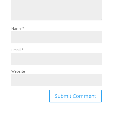
Name
*
Email
*
Website