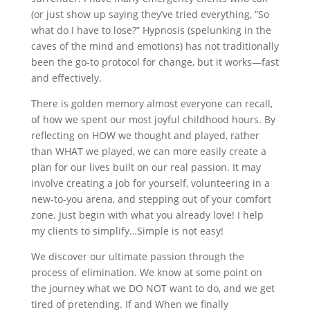
(or just show up saying they’ve tried everything, “So
what do I have to lose?” Hypnosis (spelunking in the
caves of the mind and emotions) has not traditionally
been the go-to protocol for change, but it works—fast
and effectively.
There is golden memory almost everyone can recall,
of how we spent our most joyful childhood hours. By
reflecting on HOW we thought and played, rather
than WHAT we played, we can more easily create a
plan for our lives built on our real passion. It may
involve creating a job for yourself, volunteering in a
new-to-you arena, and stepping out of your comfort
zone. Just begin with what you already love! I help
my clients to simplify…Simple is not easy!
We discover our ultimate passion through the
process of elimination. We know at some point on
the journey what we DO NOT want to do, and we get
tired of pretending. If and When we finally