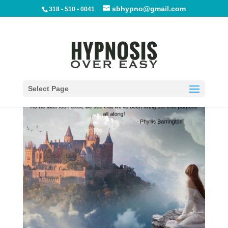
sbhypno@gmail.com
318 • 510 • 0041
Finding Your Passion
by
Phyllis Barrington
|
Apr 20, 2019
|
Blog
|
0
comments
Select Page