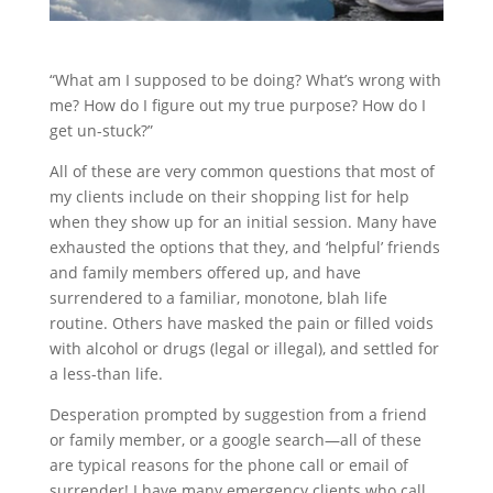
“What am I supposed to be doing? What’s wrong with
me? How do I figure out my true purpose? How do I
get un-stuck?”
All of these are very common questions that most of
my clients include on their shopping list for help
when they show up for an initial session. Many have
exhausted the options that they, and ‘helpful’ friends
and family members offered up, and have
surrendered to a familiar, monotone, blah life
routine. Others have masked the pain or filled voids
with alcohol or drugs (legal or illegal), and settled for
a less-than life.
Desperation prompted by suggestion from a friend
or family member, or a google search—all of these
are typical reasons for the phone call or email of
surrender! I have many emergency clients who call