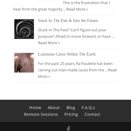
This is the frustration that I
hear from the great majority …
Read More »
Stuck In The Past & Into the Future
Stuck In The Past? Can’t figure out your
purpose? Afraid to move forward, or have …
Read More »
Luminous Caves Within The Earth
For the past 25 years, Ra Paulette has been
carving out man-made caves from the …
Read
More »
Home
About
Blog
F.A.Q.s
Remote Sessions
Pricing
Contact