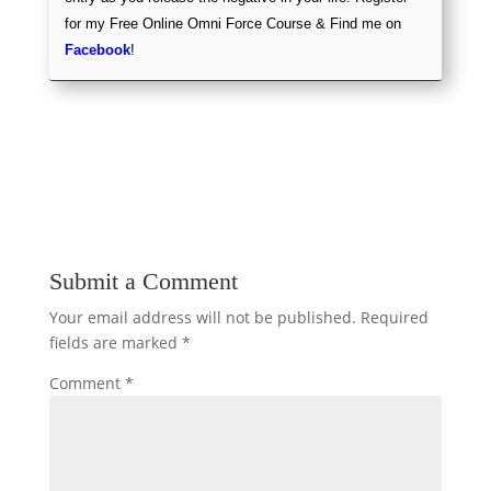
for my Free Online Omni Force Course & Find me on
Facebook
!
Submit a Comment
Your email address will not be published.
Required
fields are marked
*
Comment
*