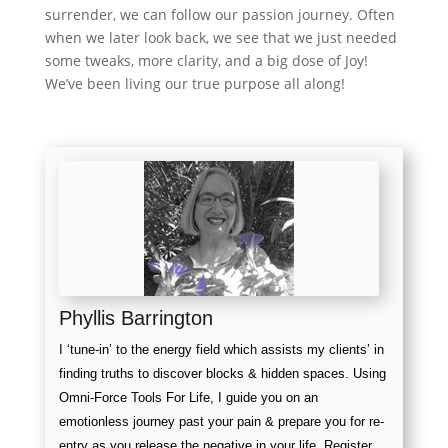
surrender, we can follow our passion journey. Often
when we later look back, we see that we just needed
some tweaks, more clarity, and a big dose of Joy!
We’ve been living our true purpose all along!
Phyllis Barrington
I ‘tune-in’ to the energy field which assists my clients’ in
finding truths to discover blocks & hidden spaces. Using
Omni-Force Tools For Life, I guide you on an
emotionless journey past your pain & prepare you for re-
entry as you release the negative in your life. Register