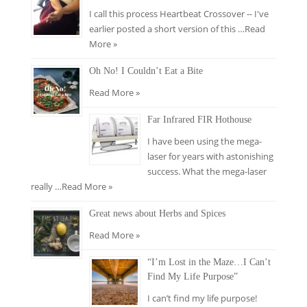
I call this process Heartbeat Crossover -- I've
earlier posted a short version of this …
Read
More »
Oh No! I Couldn’t Eat a Bite
Read More »
Far Infrared FIR Hothouse
I have been using the mega-
laser for years with astonishing
success. What the mega-laser
really …
Read More »
Great news about Herbs and Spices
Read More »
“I’m Lost in the Maze…I Can’t
Find My Life Purpose”
I can’t find my life purpose!