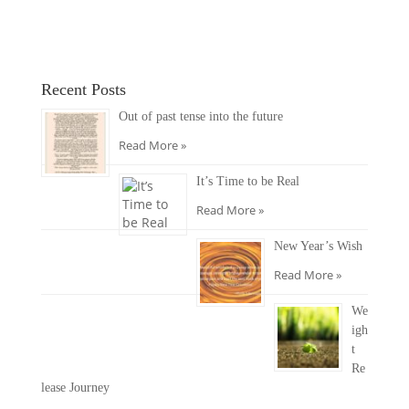
Recent Posts
Out of past tense into the future
Read More »
It’s Time to be Real
Read More »
New Year’s Wish
Read More »
We
igh
t
Re
lease Journey