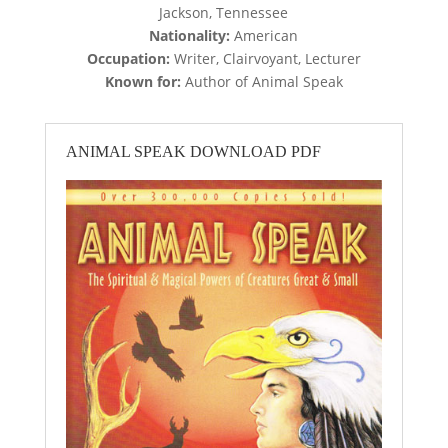
Jackson, Tennessee
Nationality:
American
Occupation:
Writer, Clairvoyant, Lecturer
Known for:
Author of Animal Speak
ANIMAL SPEAK DOWNLOAD PDF