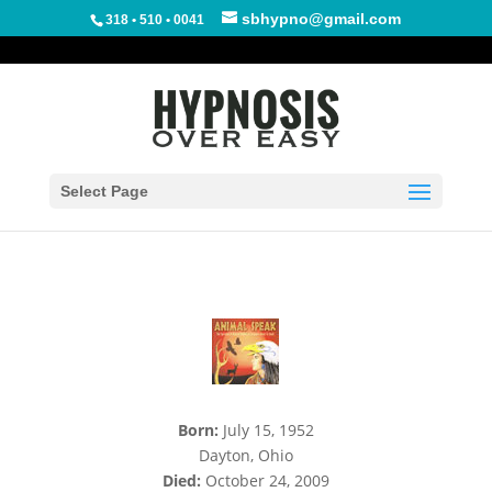
sbhypno@gmail.com
318 • 510 • 0041
The Meaning Of The
Dragonfly
Select Page
Born:
July 15, 1952
Dayton, Ohio
Died:
October 24, 2009