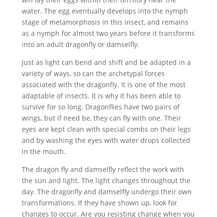
water. The egg eventually develops into the nymph
stage of metamorphosis in this insect, and remains
as a nymph for almost two years before it transforms
into an adult dragonfly or damselfly.
Just as light can bend and shift and be adapted in a
variety of ways, so can the archetypal forces
associated with the dragonfly. It is one of the most
adaptable of insects. It is why it has been able to
survive for so long. Dragonflies have two pairs of
wings, but if need be, they can fly with one. Their
eyes are kept clean with special combs on their legs
and by washing the eyes with water drops collected
in the mouth.
The dragon fly and damselfly reflect the work with
the sun and light. The light changes throughout the
day. The dragonfly and damselfly undergo their own
transformations. If they have shown up, look for
changes to occur. Are you resisting change when you