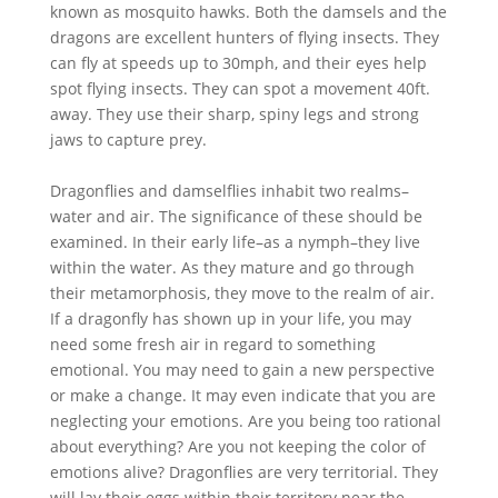
known as mosquito hawks. Both the damsels and the
dragons are excellent hunters of flying insects. They
can fly at speeds up to 30mph, and their eyes help
spot flying insects. They can spot a movement 40ft.
away. They use their sharp, spiny legs and strong
jaws to capture prey.
Dragonflies and damselflies inhabit two realms–
water and air. The significance of these should be
examined. In their early life–as a nymph–they live
within the water. As they mature and go through
their metamorphosis, they move to the realm of air.
If a dragonfly has shown up in your life, you may
need some fresh air in regard to something
emotional. You may need to gain a new perspective
or make a change. It may even indicate that you are
neglecting your emotions. Are you being too rational
about everything? Are you not keeping the color of
emotions alive? Dragonflies are very territorial. They
will lay their eggs within their territory near the