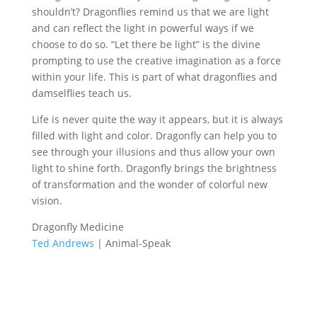
shouldn’t? Dragonflies remind us that we are light
and can reflect the light in powerful ways if we
choose to do so. “Let there be light” is the divine
prompting to use the creative imagination as a force
within your life. This is part of what dragonflies and
damselflies teach us.
Life is never quite the way it appears, but it is always
filled with light and color. Dragonfly can help you to
see through your illusions and thus allow your own
light to shine forth. Dragonfly brings the brightness
of transformation and the wonder of colorful new
vision.
Dragonfly Medicine
Ted Andrews
| Animal-Speak