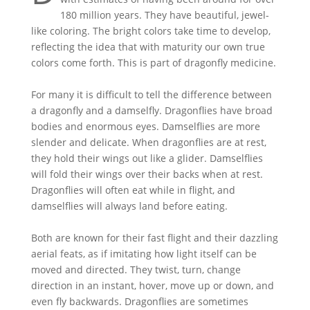
180 million years. They have beautiful, jewel-
like coloring. The bright colors take time to develop,
reflecting the idea that with maturity our own true
colors come forth. This is part of dragonfly medicine.
For many it is difficult to tell the difference between
a dragonfly and a damselfly. Dragonflies have broad
bodies and enormous eyes. Damselflies are more
slender and delicate. When dragonflies are at rest,
they hold their wings out like a glider. Damselflies
will fold their wings over their backs when at rest.
Dragonflies will often eat while in flight, and
damselflies will always land before eating.
Both are known for their fast flight and their dazzling
aerial feats, as if imitating how light itself can be
moved and directed. They twist, turn, change
direction in an instant, hover, move up or down, and
even fly backwards. Dragonflies are sometimes