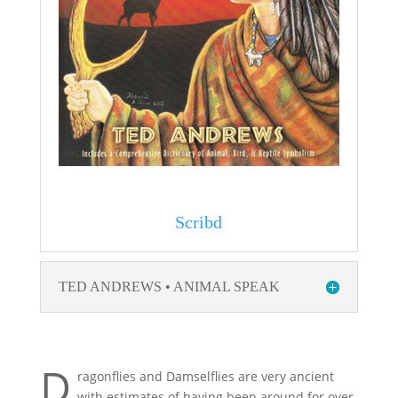
Scribd
TED ANDREWS • ANIMAL SPEAK
D
ragonflies and Damselflies are very ancient
with estimates of having been around for over