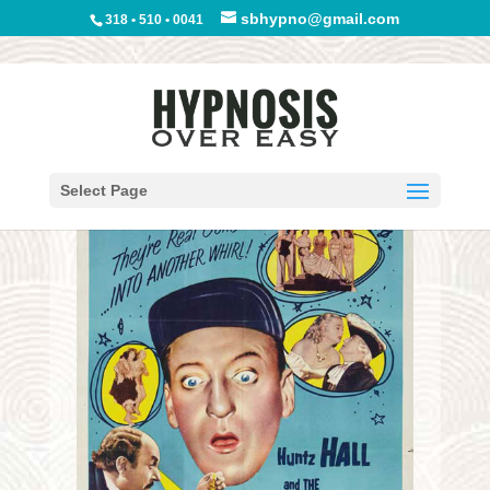
sbhypno@gmail.com
318 • 510 • 0041
Select Page