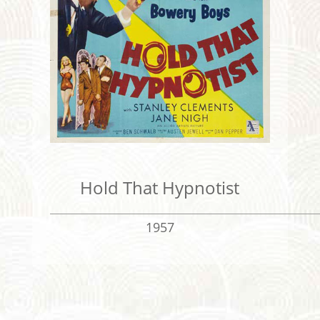
Hold That Hypnotist
1957