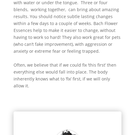
with water or under the tongue. Three or four
blends, working together, can bring about amazing
results. You should notice subtle lasting changes
within a few days to a couple of weeks. Bach Flower
Essences help to make it easier to change, without
having to work so hard! They also work great for pets
(who can’t fake improvement), with aggression or
anxiety or extreme fear or feeling trapped.
Often, we believe that if we could fix ‘this first’ then
everything else would fall into place. The body
inherently knows what to ‘fix’ first, if we will only
allow it.