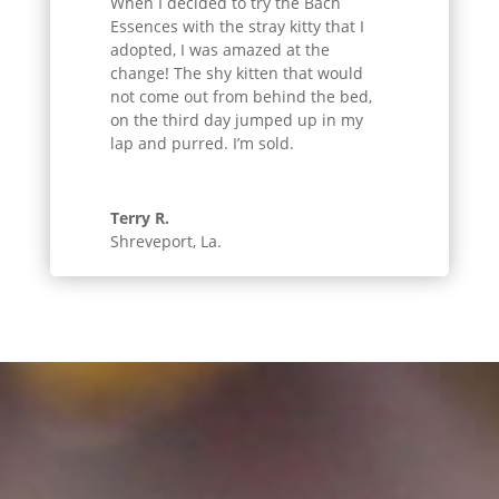
When I decided to try the Bach
Essences with the stray kitty that I
adopted, I was amazed at the
change! The shy kitten that would
not come out from behind the bed,
on the third day jumped up in my
lap and purred. I’m sold.
Terry R.
Shreveport, La.