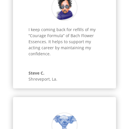
I keep coming back for refills of my
“Courage Formula” of Bach Flower
Essences. It helps to support my
acting career by maintaining my
confidence.
Steve C.
Shreveport, La.