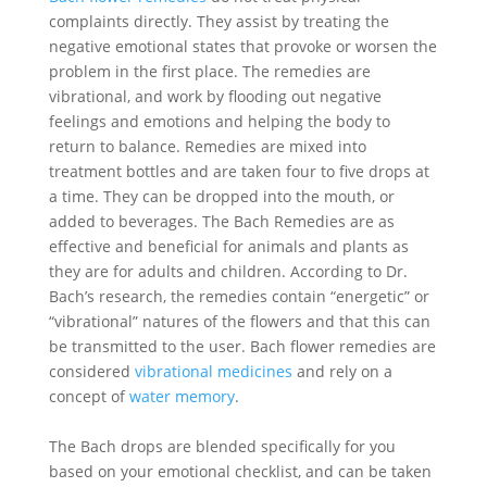
complaints directly. They assist by treating the
negative emotional states that provoke or worsen the
problem in the first place. The remedies are
vibrational, and work by flooding out negative
feelings and emotions and helping the body to
return to balance. Remedies are mixed into
treatment bottles and are taken four to five drops at
a time. They can be dropped into the mouth, or
added to beverages. The Bach Remedies are as
effective and beneficial for animals and plants as
they are for adults and children. According to Dr.
Bach’s research, the remedies contain “energetic” or
“vibrational” natures of the flowers and that this can
be transmitted to the user. Bach flower remedies are
considered
vibrational medicines
and rely on a
concept of
water memory
.
The Bach drops are blended specifically for you
based on your emotional checklist, and can be taken