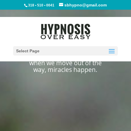
sbhypno@gmail.com
318 • 510 • 0041
Let Go And Let
Healing Happen
Select Page
when we move out of the
way, miracles happen.