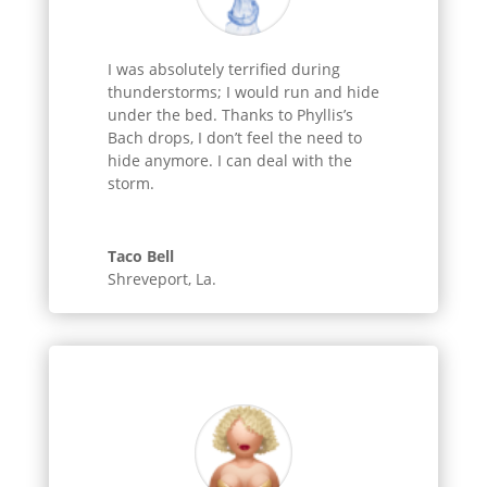
I was absolutely terrified during
thunderstorms; I would run and hide
under the bed. Thanks to Phyllis’s
Bach drops, I don’t feel the need to
hide anymore. I can deal with the
storm.
Taco Bell
Shreveport, La.