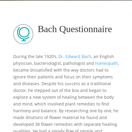
Bach Questionnaire

During the late 1920’s,
Dr. Edward Bach
, an English
physician, bacteriologist, pathologist and
homeopath
,
became dissatisfied with the way doctors had to
ignore their patients and focus on their symptoms
and diseases. Despite his success as a traditional
doctor, he stepped out of the box and began to
explore a new system of healing between the body
and mind, which involved plant remedies to find
harmony and balance. By researching one by one, he
made dilutions of flower material he found and
developed 38 flower remedies with separate healing
qualities. He had a steady flow of people and