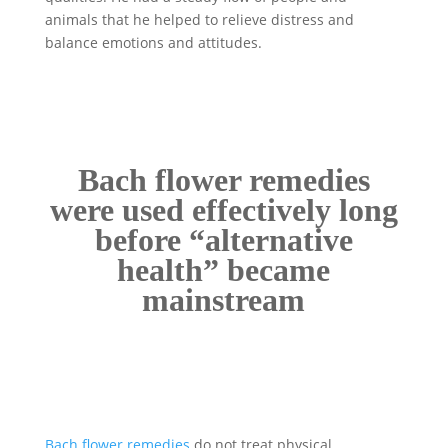
animals that he helped to relieve distress and
balance emotions and attitudes.
Bach flower remedies
were used effectively long
before “alternative
health” became
mainstream
Bach flower remedies
do not treat physical