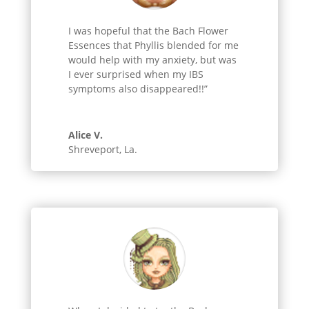
I was hopeful that the Bach Flower
Essences that Phyllis blended for me
would help with my anxiety, but was
I ever surprised when my IBS
symptoms also disappeared!!”
Alice V.
Shreveport, La.