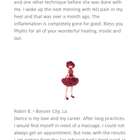
and one other technique before she was done with
me. I woke up the next morning with NO pain in my
heel and that was over a month ago. The
inflammation is completely gone for good. Bless you
Phyllis for all of your wonderful healing, inside and
out.
Robin B. • Bossier City, La.
Dance is my love and my career. After long practices,
I would find myself in need of a massage. I could not
always get an appointment. But now, with the results
I am getting from the Far Infrared bed I don’t need as