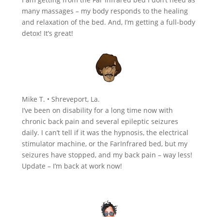
many massages – my body responds to the healing
and relaxation of the bed. And, I’m getting a full-body
detox! It’s great!
Mike T. • Shreveport, La.
I’ve been on disability for a long time now with
chronic back pain and several epileptic seizures
daily. I can’t tell if it was the hypnosis, the electrical
stimulator machine, or the FarInfrared bed, but my
seizures have stopped, and my back pain – way less!
Update – I’m back at work now!