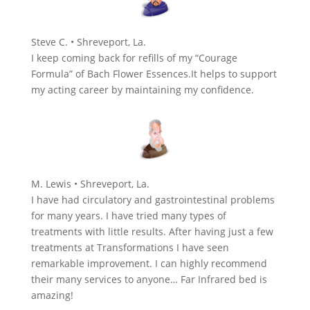
Steve C. • Shreveport, La.
I keep coming back for refills of my “Courage
Formula” of Bach Flower Essences.It helps to support
my acting career by maintaining my confidence.
M. Lewis • Shreveport, La.
I have had circulatory and gastrointestinal problems
for many years. I have tried many types of
treatments with little results. After having just a few
treatments at Transformations I have seen
remarkable improvement. I can highly recommend
their many services to anyone… Far Infrared bed is
amazing!