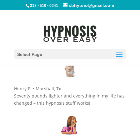
sbhypno@gmail.com
318 • 510 • 0041
Select Page
Henry P. • Marshall, Tx.
Seventy pounds lighter and everything in my life has
changed – this hypnosis stuff works!