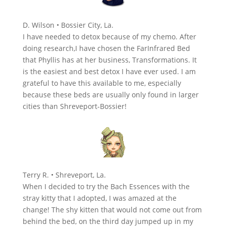
D. Wilson • Bossier City, La.
I have needed to detox because of my chemo. After
doing research,I have chosen the FarInfrared Bed
that Phyllis has at her business, Transformations. It
is the easiest and best detox I have ever used. I am
grateful to have this available to me, especially
because these beds are usually only found in larger
cities than Shreveport-Bossier!
Terry R. • Shreveport, La.
When I decided to try the Bach Essences with the
stray kitty that I adopted, I was amazed at the
change! The shy kitten that would not come out from
behind the bed, on the third day jumped up in my