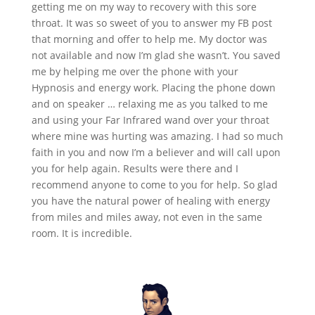
getting me on my way to recovery with this sore
throat. It was so sweet of you to answer my FB post
that morning and offer to help me. My doctor was
not available and now I’m glad she wasn’t. You saved
me by helping me over the phone with your
Hypnosis and energy work. Placing the phone down
and on speaker … relaxing me as you talked to me
and using your Far Infrared wand over your throat
where mine was hurting was amazing. I had so much
faith in you and now I’m a believer and will call upon
you for help again. Results were there and I
recommend anyone to come to you for help. So glad
you have the natural power of healing with energy
from miles and miles away, not even in the same
room. It is incredible.