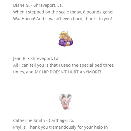
Diane G. • Shreveport, La.
When I stepped on the scale today, 8 pounds gone!!
WaaHoooo! And it wasn’t even hard, thanks to you!
Jean B. • Shreveport, La.
All I can tell you is that I used the special bed three
times, and MY HIP DOESN’T HURT ANYMORE!
Catherine Smith • Carthage, Tx.
Phyllis, Thank you tremendously for your help in