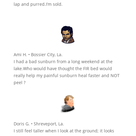
lap and purred.I’m sold.
Ami H. • Bossier City, La.
I had a bad sunburn from a long weekend at the
lake.Who would have thought the FIR bed would
really help my painful sunburn heal faster and NOT
peel ?
Doris G. • Shreveport, La.
I still feel taller when I look at the ground; it looks