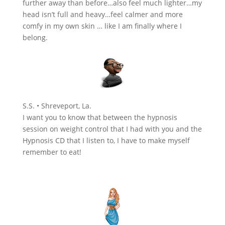
further away than before…also feel much lighter…my
head isn’t full and heavy…feel calmer and more
comfy in my own skin … like I am finally where I
belong.
S.S. • Shreveport, La.
I want you to know that between the hypnosis
session on weight control that I had with you and the
Hypnosis CD that I listen to, I have to make myself
remember to eat!