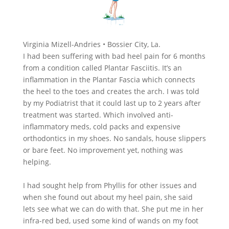
Virginia Mizell-Andries • Bossier City, La.
I had been suffering with bad heel pain for 6 months
from a condition called Plantar Fasciitis. It’s an
inflammation in the Plantar Fascia which connects
the heel to the toes and creates the arch. I was told
by my Podiatrist that it could last up to 2 years after
treatment was started. Which involved anti-
inflammatory meds, cold packs and expensive
orthodontics in my shoes. No sandals, house slippers
or bare feet. No improvement yet, nothing was
helping.
I had sought help from Phyllis for other issues and
when she found out about my heel pain, she said
lets see what we can do with that. She put me in her
infra-red bed, used some kind of wands on my foot