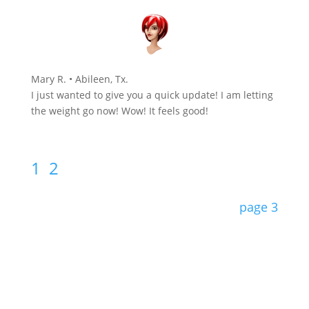
Mary R. • Abileen, Tx.
I just wanted to give you a quick update! I am letting
the weight go now! Wow! It feels good!
1
2
page 3