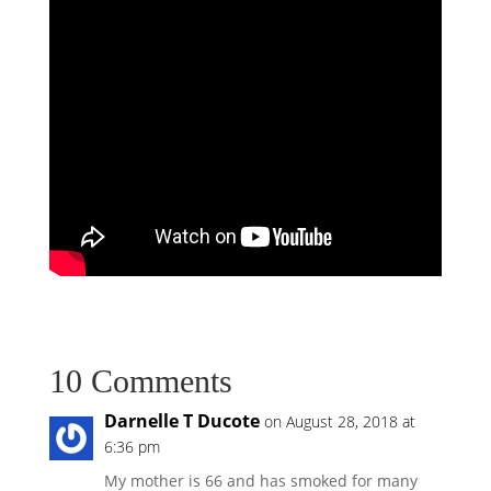
10 Comments
Darnelle T Ducote
on August 28, 2018 at
6:36 pm
My mother is 66 and has smoked for many