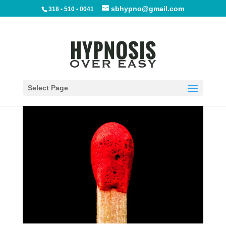
sbhypno@gmail.com
318 • 510 • 0041
Shreveport Stop Smoking
Hypnosis
by
Phyllis Barrington
|
Jan 15, 2012
|
Blog
|
10
comments
Select Page