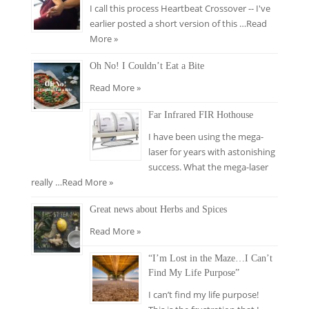
I call this process Heartbeat Crossover -- I've
earlier posted a short version of this …
Read
More »
Oh No! I Couldn’t Eat a Bite
Read More »
Far Infrared FIR Hothouse
I have been using the mega-
laser for years with astonishing
success. What the mega-laser
really …
Read More »
Great news about Herbs and Spices
Read More »
“I’m Lost in the Maze…I Can’t
Find My Life Purpose”
I can’t find my life purpose!