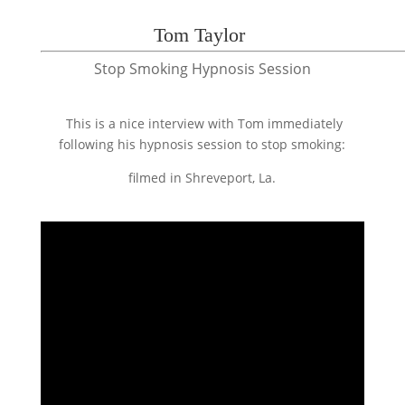
Tom Taylor
Stop Smoking Hypnosis Session
This is a nice interview with Tom immediately
following his hypnosis session to stop smoking:
filmed in Shreveport, La.