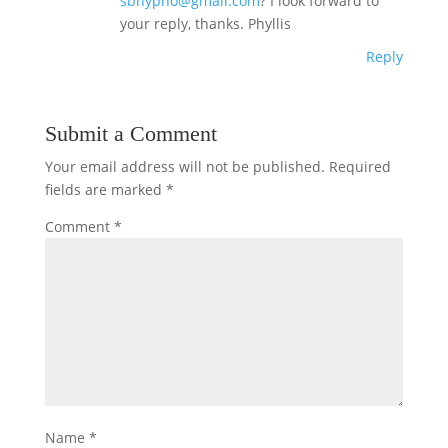
sbhypno@gmail.com
? I look forward to
your reply, thanks. Phyllis
Reply
Submit a Comment
Your email address will not be published.
Required
fields are marked
*
Comment
*
Name
*