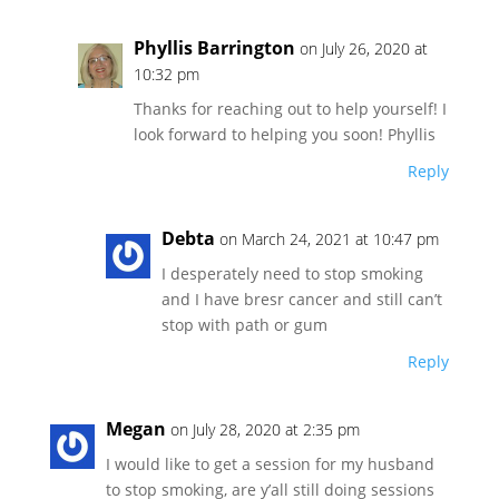
Phyllis Barrington
on July 26, 2020 at
10:32 pm
Thanks for reaching out to help yourself! I
look forward to helping you soon! Phyllis
Reply
Debta
on March 24, 2021 at 10:47 pm
I desperately need to stop smoking
and I have bresr cancer and still can’t
stop with path or gum
Reply
Megan
on July 28, 2020 at 2:35 pm
I would like to get a session for my husband
to stop smoking, are y’all still doing sessions