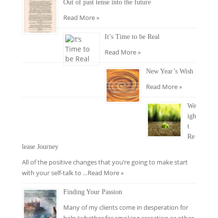
Out of past tense into the future
Read More »
It’s Time to be Real
Read More »
New Year’s Wish
Read More »
We
igh
t
Re
lease Journey
All of the positive changes that you’re going to make start
with your self-talk to …
Read More »
Finding Your Passion
Many of my clients come in desperation for