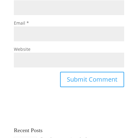
Email
*
Website
Recent Posts