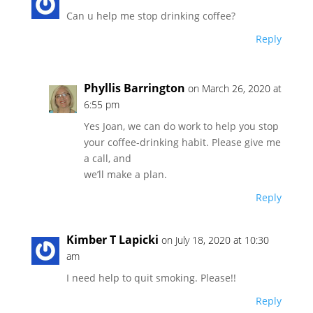
Can u help me stop drinking coffee?
Reply
Phyllis Barrington
on March 26, 2020 at
6:55 pm
Yes Joan, we can do work to help you stop
your coffee-drinking habit. Please give me
a call, and
we’ll make a plan.
Reply
Kimber T Lapicki
on July 18, 2020 at 10:30
am
I need help to quit smoking. Please!!
Reply