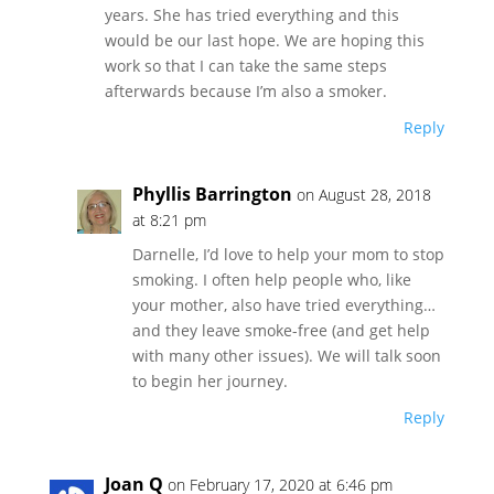
years. She has tried everything and this
would be our last hope. We are hoping this
work so that I can take the same steps
afterwards because I’m also a smoker.
Reply
Phyllis Barrington
on August 28, 2018
at 8:21 pm
Darnelle, I’d love to help your mom to stop
smoking. I often help people who, like
your mother, also have tried everything…
and they leave smoke-free (and get help
with many other issues). We will talk soon
to begin her journey.
Reply
Joan Q
on February 17, 2020 at 6:46 pm