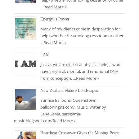
help (whether for smoking cessation or other
…
Read More »
Energy is Power
Many of my clients come in desperation for
help (whether for smoking cessation or other
…
Read More »
I AM
Just as we are electrical-physical beings who
have physical, mental, and emotional DNA
from conception, …
Read More »
New Zealand Nature Landscapes
Sunrise Balloons, Queenstown,
ballooningnz.com/​, Music: Water by
SaReGaMa, saregama-
music.blogspot.com/
Read More »
Heartbeat Crossover Gives the Missing Peace