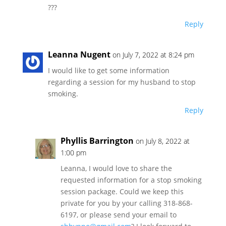
???
Reply
Leanna Nugent
on July 7, 2022 at 8:24 pm
I would like to get some information
regarding a session for my husband to stop
smoking.
Reply
Phyllis Barrington
on July 8, 2022 at
1:00 pm
Leanna, I would love to share the
requested information for a stop smoking
session package. Could we keep this
private for you by your calling 318-868-
6197, or please send your email to